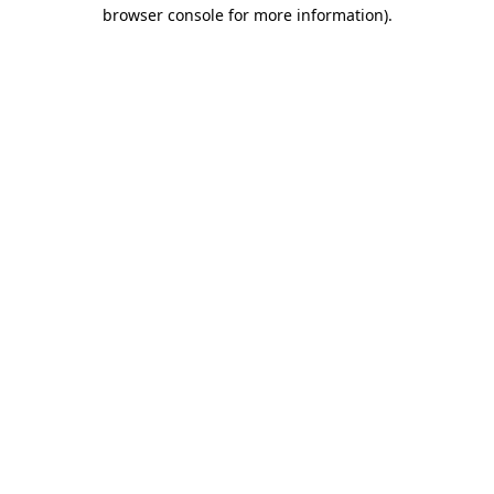
browser console for more information).