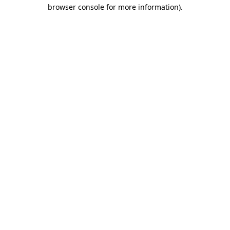
browser console for more information).