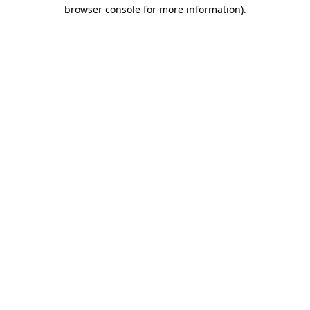
browser console for more information).