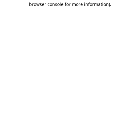
browser console for more information).