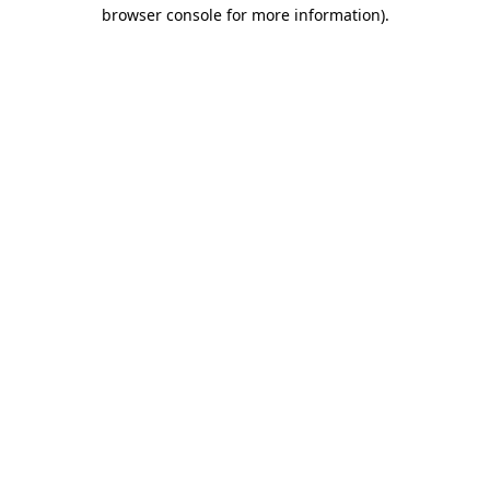
browser console for more information).