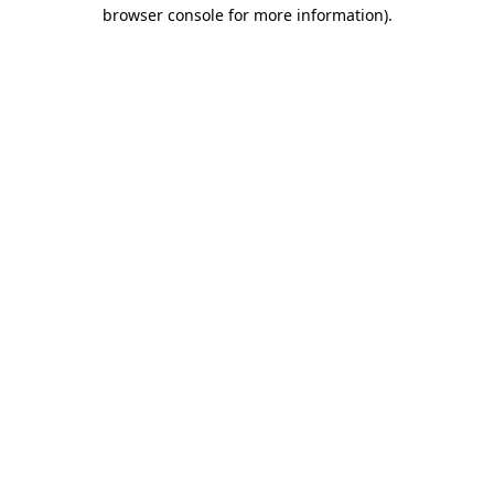
browser console for more information).